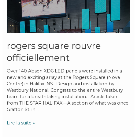
rogers square rouvre
officiellement
Over 140 Absen XD6 LED panels were installed in a
new and exciting array at the Rogers Square (Nova
Centre) in Halifax, NS . Design and installation by
Westbury National. Congrats to the entire Westbury
team for a breathtaking installation. Article taken
from THE STAR HALIFAX—A section of what was once
Grafton St. in …
Lire la suite »