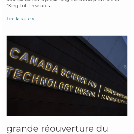
“King Tut: Treasures …
Lire la suite »
grande réouverture du