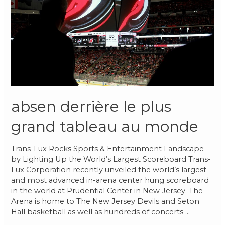
absen derrière le plus
grand tableau au monde
Trans-Lux Rocks Sports & Entertainment Landscape
by Lighting Up the World’s Largest Scoreboard Trans-
Lux Corporation recently unveiled the world’s largest
and most advanced in-arena center hung scoreboard
in the world at Prudential Center in New Jersey. The
Arena is home to The New Jersey Devils and Seton
Hall basketball as well as hundreds of concerts …