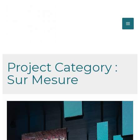
Project Category :
Sur Mesure