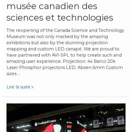
musée canadien des
sciences et technologies
The reopening of the Canada Science and Technology
Museum was not only marked by the amazing
exhibitions but also by the stunning projection
mapping and custom LED canapé. We are proud to
have partnered with AVI-SPL to help create such and
amazing user experience. Projection: 4x Barco 20k
Laser Phosphor projectors LED: Absen 6mm Custom
sizes …
Lire la suite »