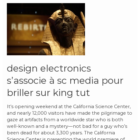
design electronics
s’associe à sc media pour
briller sur king tut
It’s opening weekend at the California Science Center,
and nearly 12,000 visitors have made the pilgrimage to
gaze at artifacts from a worldwide star who is both
well-known and a mystery—not bad for a guy who’s
been dead for about 3,300 years. The California
Science Center is presenting the world premiere of