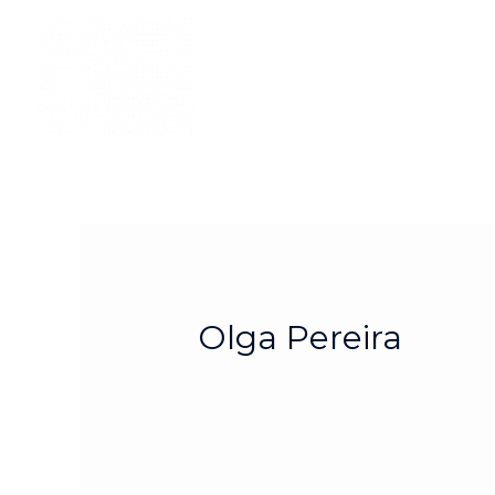
Olga Pereira