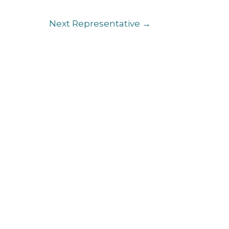
Next Representative
→