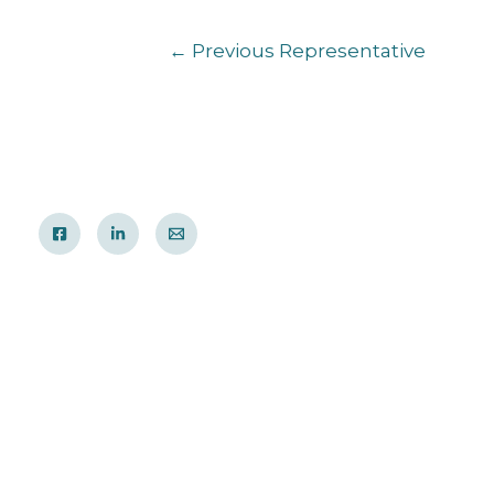
←
Previous Representative