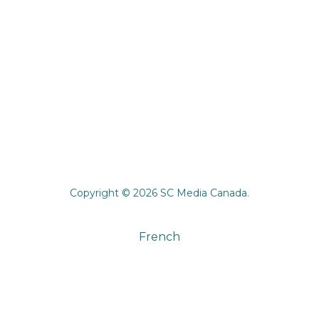
Copyright © 2026 SC Media Canada.
French