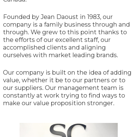
Founded by Jean Daoust in 1983, our
company is a family business through and
through. We grew to this point thanks to
the efforts of our excellent staff, our
accomplished clients and aligning
ourselves with market leading brands.
Our company is built on the idea of adding
value, whether it be to our partners or to
our suppliers. Our management team is
constantly at work trying to find ways to
make our value proposition stronger.