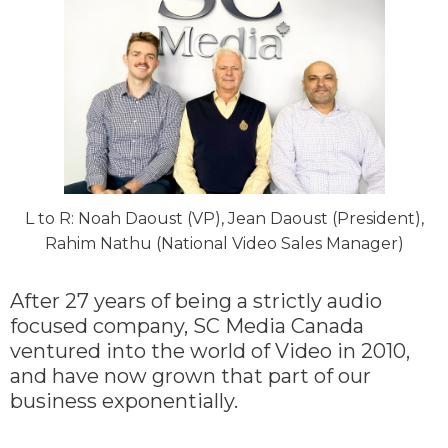
L to R: Noah Daoust (VP), Jean Daoust (President),
Rahim Nathu (National Video Sales Manager)
After 27 years of being a strictly audio
focused company, SC Media Canada
ventured into the world of Video in 2010,
and have now grown that part of our
business exponentially.