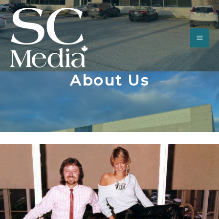
About Us