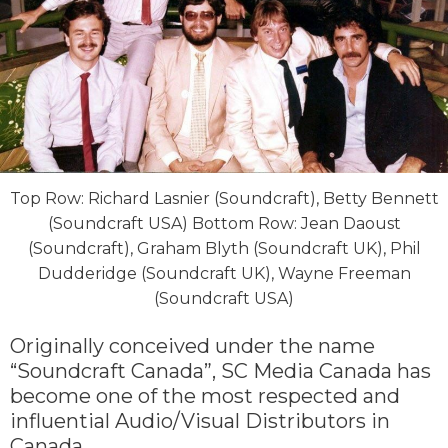
Top Row: Richard Lasnier (Soundcraft), Betty Bennett
(Soundcraft USA) Bottom Row: Jean Daoust
(Soundcraft), Graham Blyth (Soundcraft UK), Phil
Dudderidge (Soundcraft UK), Wayne Freeman
(Soundcraft USA)
Originally conceived under the name
“Soundcraft Canada”, SC Media Canada has
become one of the most respected and
influential Audio/Visual Distributors in
Canada.