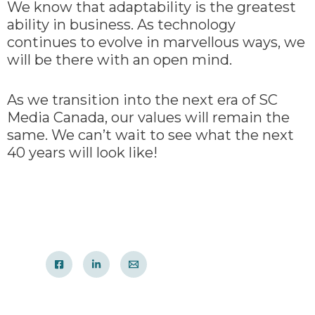
We know that adaptability is the greatest
ability in business. As technology
continues to evolve in marvellous ways, we
will be there with an open mind.
As we transition into the next era of SC
Media Canada, our values will remain the
same. We can’t wait to see what the next
40 years will look like!