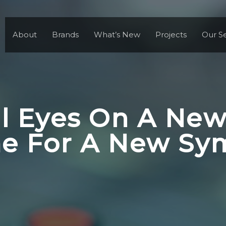
About
Brands
What’s New
Projects
Our Se
ll Eyes On A New
ime For A New S