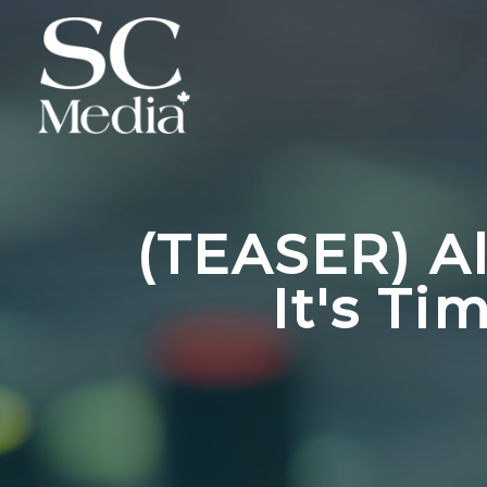
(TEASER) A
It's T