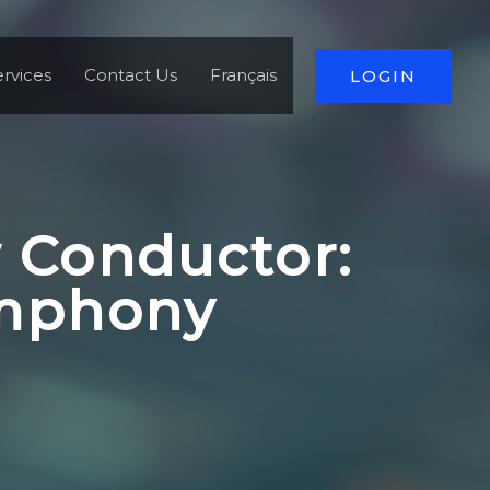
rvices
Contact Us
Français
LOGIN
 Conductor:
ymphony