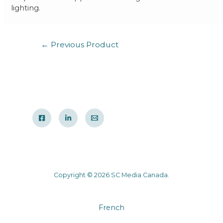
lighting.
←
Previous Product
Copyright © 2026 SC Media Canada.
French