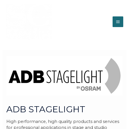
ADB STAGELIGHT
High performance, high quality products and services
for professional applications in stage and studio