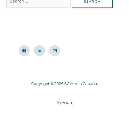
Copyright © 2026 SC Media Canada.
French