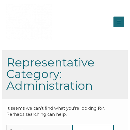
Representative
Category:
Administration
It seems we can’t find what you’re looking for.
Perhaps searching can help.