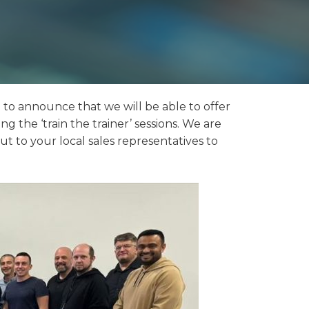
d to announce that we will be able to offer
g the ‘train the trainer’ sessions. We are
ut to your local sales representatives to