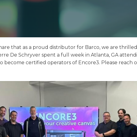
hare that as a proud distributor for Barco, we are thrille
rre De Schryver spent a full week in Atlanta, GA attendin
 to become certified operators of Encore3. Please reach o