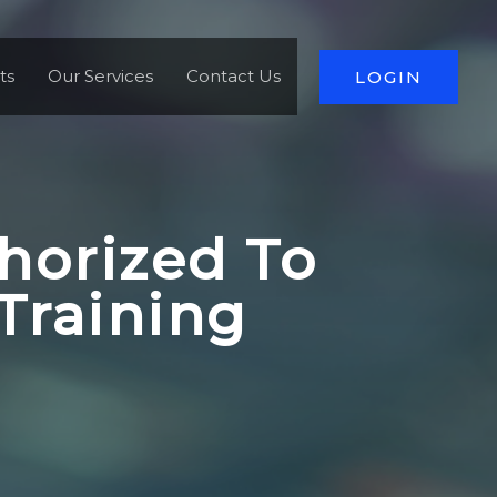
ts
Our Services
Contact Us
LOGIN
horized To
Training