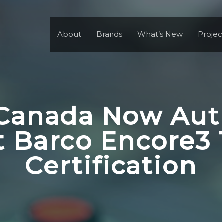
About
Brands
What’s New
Projec
Canada Now Aut
 Barco Encore3 
Certification