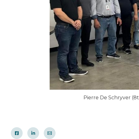
Pierre De Schryver (8t