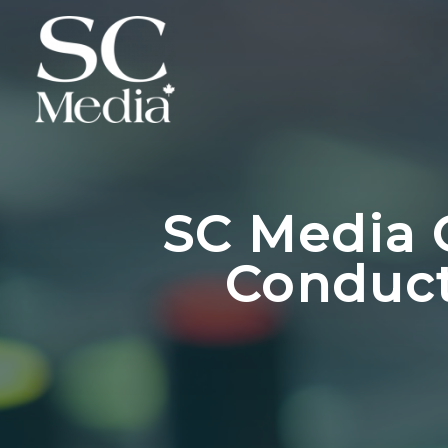
SC Media 
Conduct