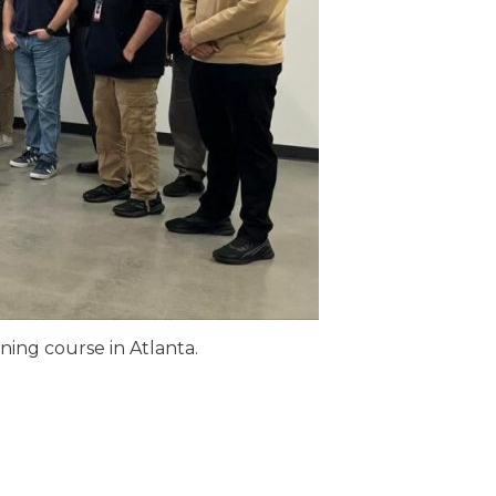
ning course in Atlanta.