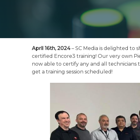
April 16th, 2024
– SC Media is delighted to s
certified Encore3 training! Our very own Pie
now able to certify any and all technicians
get a training session scheduled!