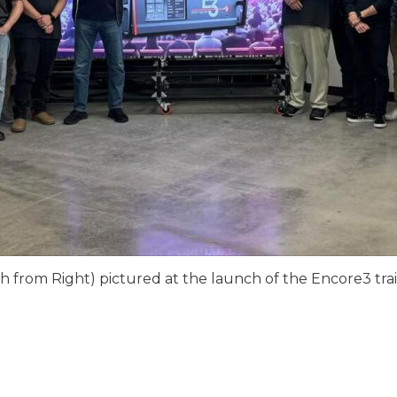
h from Right) pictured at the launch of the Encore3 trai