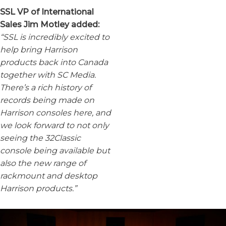
SSL VP of International
Sales Jim Motley added:
“SSL is incredibly excited to
help bring Harrison
products back into Canada
together with SC Media.
There’s a rich history of
records being made on
Harrison consoles here, and
we look forward to not only
seeing the 32Classic
console being available but
also the new range of
rackmount and desktop
Harrison products.”