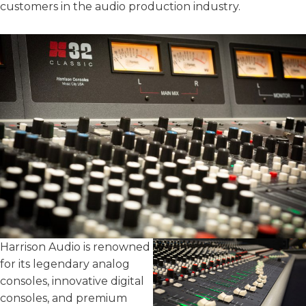
customers in the audio production industry.
Harrison Audio is renowned
for its legendary analog
consoles, innovative digital
consoles, and premium