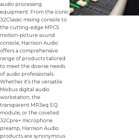
audio processing
equipment. From the iconic
32Classic mixing console to
the cutting-edge MPC5
motion-picture sound
console, Harrison Audio
offers a comprehensive
range of products tailored
to meet the diverse needs
of audio professionals.
Whether it’s the versatile
Mixbus digital audio
workstation, the
transparent MR3eq EQ
module, or the coveted
32Cpre+ microphone
preamp, Harrison Audio
products are synonymous