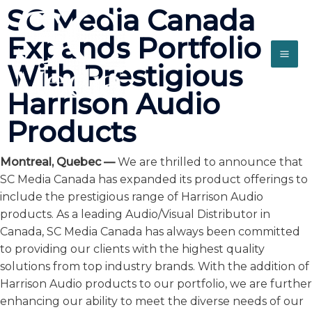
SC Media Canada
Expands Portfolio
With Prestigious
Harrison Audio
Products
Montreal, Quebec —
We are thrilled to announce that
SC Media Canada has expanded its product offerings to
include the prestigious range of Harrison Audio
products. As a leading Audio/Visual Distributor in
Canada, SC Media Canada has always been committed
to providing our clients with the highest quality
solutions from top industry brands. With the addition of
Harrison Audio products to our portfolio, we are further
enhancing our ability to meet the diverse needs of our