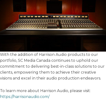
With the addition of Harrison Audio products to our
portfolio, SC Media Canada continues to uphold our
commitment to delivering best-in-class solutions to our
clients, empowering them to achieve their creative
visions and excel in their audio production endeavors.
To learn more about Harrison Audio, please visit:
https://harrisonaudio.com/