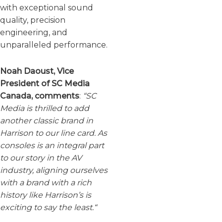
with exceptional sound
quality, precision
engineering, and
unparalleled performance.
Noah Daoust, Vice
President of SC Media
Canada, comments
:
“SC
Media is thrilled to add
another classic brand in
Harrison to our line card. As
consoles is an integral part
to our story in the AV
industry, aligning ourselves
with a brand with a rich
history like Harrison’s is
exciting to say the least.
“