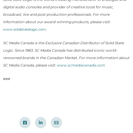
digital audio consoles and provider of creative tools for music,
broadcast, live and post production professionals. For more
information about our award-winning products, please visit:
www.solidstatelogic.com
.
SC Media Canada is the Exclusive Canadian Distributor of Solid State
Logic. Since 1983, SC Media Canada has distributed iconic world-
renowned brands in the Canadian Market. For more information about
SC Media Canada, please visit:
www.scmediacanada.com
###