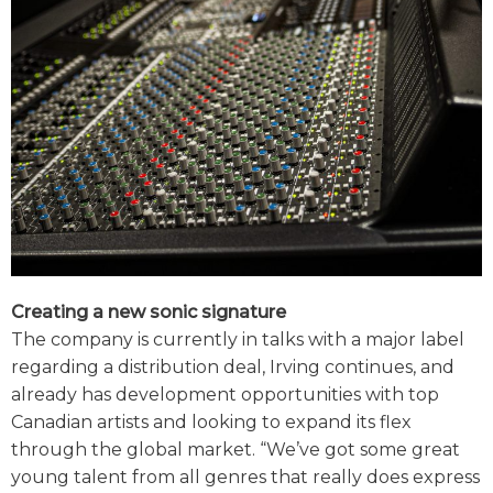
Creating a new sonic signature
The company is currently in talks with a major label
regarding a distribution deal, Irving continues, and
already has development opportunities with top
Canadian artists and looking to expand its flex
through the global market. “We’ve got some great
young talent from all genres that really does express