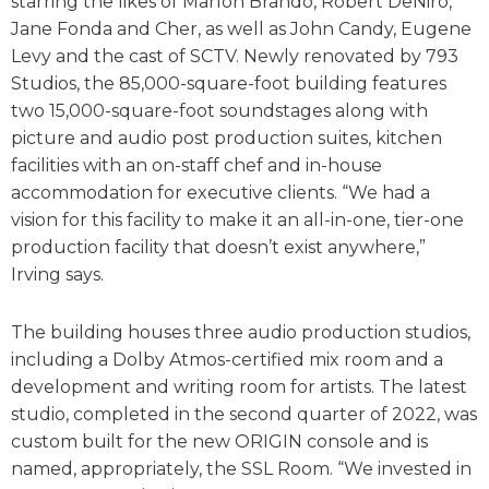
starring the likes of Marlon Brando, Robert DeNiro,
Jane Fonda and Cher, as well as John Candy, Eugene
Levy and the cast of SCTV. Newly renovated by 793
Studios, the 85,000-square-foot building features
two 15,000-square-foot soundstages along with
picture and audio post production suites, kitchen
facilities with an on-staff chef and in-house
accommodation for executive clients. “We had a
vision for this facility to make it an all-in-one, tier-one
production facility that doesn’t exist anywhere,”
Irving says.
The building houses three audio production studios,
including a Dolby Atmos-certified mix room and a
development and writing room for artists. The latest
studio, completed in the second quarter of 2022, was
custom built for the new ORIGIN console and is
named, appropriately, the SSL Room. “We invested in