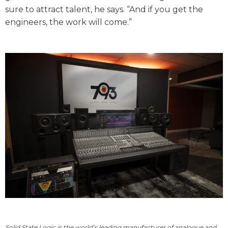
sure to attract talent, he says. “And if you get the
engineers, the work will come.”
Solid State Logic is the world
’
s leading manufacturer of analogue and