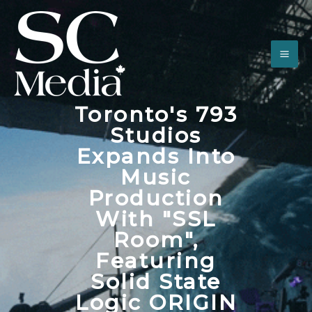
Toronto's 793
Studios
Expands Into
Music
Production
With "SSL
Room",
Featuring
Solid State
Logic ORIGIN