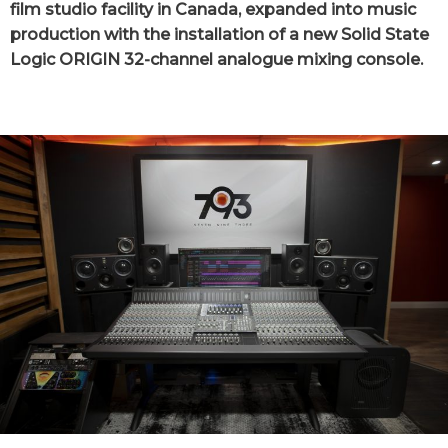
film studio facility in Canada, expanded into music
production with the installation of a new Solid State
Logic ORIGIN 32-channel analogue mixing console.