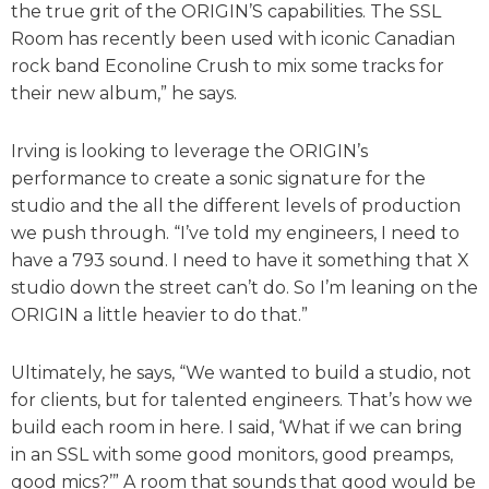
the true grit of the ORIGIN’S capabilities. The SSL
Room has recently been used with iconic Canadian
rock band Econoline Crush to mix some tracks for
their new album,” he says.
Irving is looking to leverage the ORIGIN’s
performance to create a sonic signature for the
studio and the all the different levels of production
we push through. “I’ve told my engineers, I need to
have a 793 sound. I need to have it something that X
studio down the street can’t do. So I’m leaning on the
ORIGIN a little heavier to do that.”
Ultimately, he says, “We wanted to build a studio, not
for clients, but for talented engineers. That’s how we
build each room in here. I said, ‘What if we can bring
in an SSL with some good monitors, good preamps,
good mics?’” A room that sounds that good would be