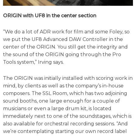
ORIGIN with UF8 in the center section
“We do a lot of ADR work for film and some Foley, so
we put the UF8 Advanced DAW Controller in the
center of the ORIGIN. You still get the integrity and
the sound of the ORIGIN going through the Pro
Tools system,” Irving says.
The ORIGIN was initially installed with scoring work in
mind, by clients as well as the company’s in-house
composers. The SSL Room, which has two adjoining
sound booths, one large enough for a couple of
musicians or even a large drum kit, is located
immediately next to one of the soundstages, which is
also available for orchestral recording sessions. “And
we’re contemplating starting our own record label