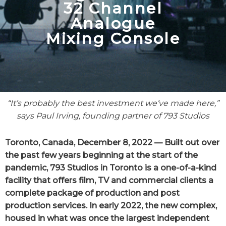
32 Channel
Analogue
Mixing Console
“It’s probably the best investment we’ve made here,”
says Paul Irving, founding partner
of 793 Studios
Toronto, Canada, December 8, 2022 — Built out over
the past few years beginning at the start of the
pandemic, 793 Studios in Toronto is a one-of-a-kind
facility that offers film, TV and commercial clients a
complete package of production and post
production services. In early 2022, the new complex,
housed in what was once the largest independent