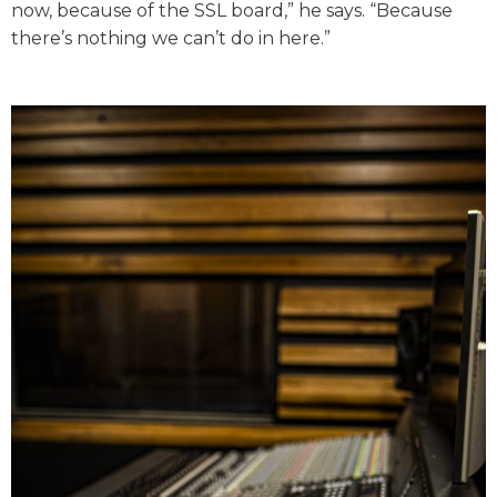
now, because of the SSL board,” he says. “Because
there’s nothing we can’t do in here.”