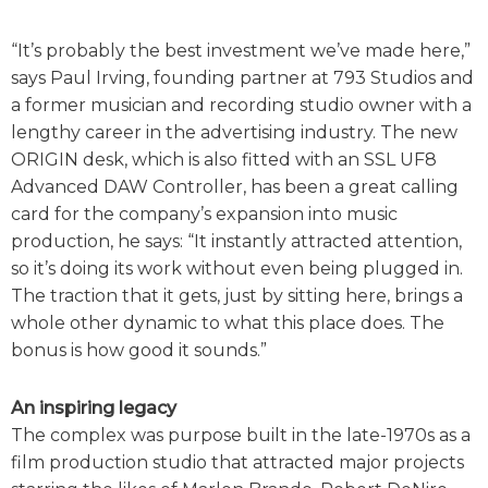
“It’s probably the best investment we’ve made here,”
says Paul Irving, founding partner at 793 Studios and
a former musician and recording studio owner with a
lengthy career in the advertising industry. The new
ORIGIN desk, which is also fitted with an SSL UF8
Advanced DAW Controller, has been a great calling
card for the company’s expansion into music
production, he says: “It instantly attracted attention,
so it’s doing its work without even being plugged in.
The traction that it gets, just by sitting here, brings a
whole other dynamic to what this place does. The
bonus is how good it sounds.”
An inspiring legacy
The complex was purpose built in the late-1970s as a
film production studio that attracted major projects