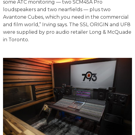
some ATC monitoring — two SCM45A Pro
loudspeakers and two nearfields — plus two
Avantone Cubes, which you need in the commercial
and film world,” Irving says. The SSL ORIGIN and UF8
were supplied by pro audio retailer Long & McQuade
in Toronto.